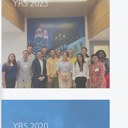
YRS 2023
YRS 2020