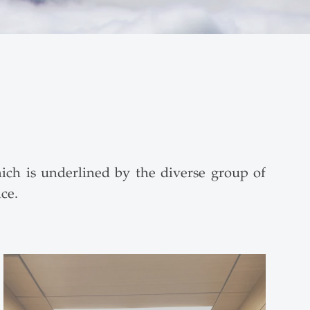
ich is underlined by the diverse group of
ce.