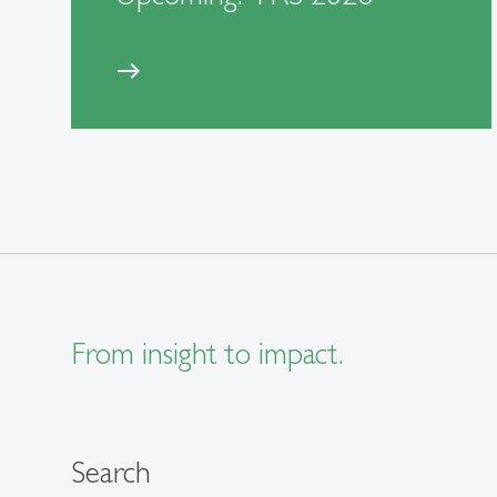
east
From insight to impact.
Search