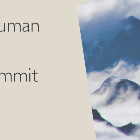
Human
ummit