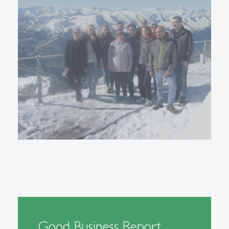
Good Business Report