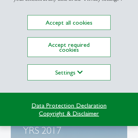
Accept all cookies
Accept required
cookies
Settings
Data Protection Declaration
Copyright & Disclaimer
YRS 2017