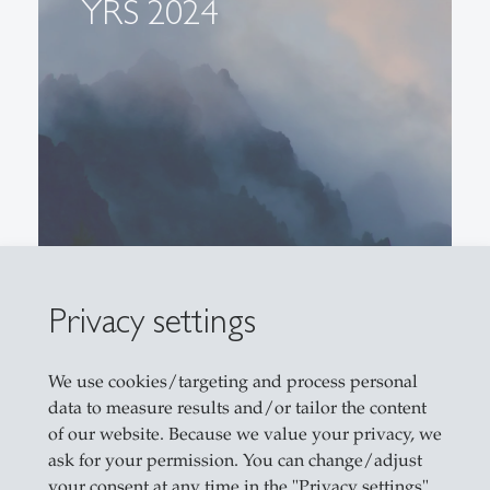
YRS 2024
Privacy settings
We use cookies/targeting and process personal
data to measure results and/or tailor the content
of our website. Because we value your privacy, we
ask for your permission. You can change/adjust
YRS 2021
your consent at any time in the "Privacy settings".