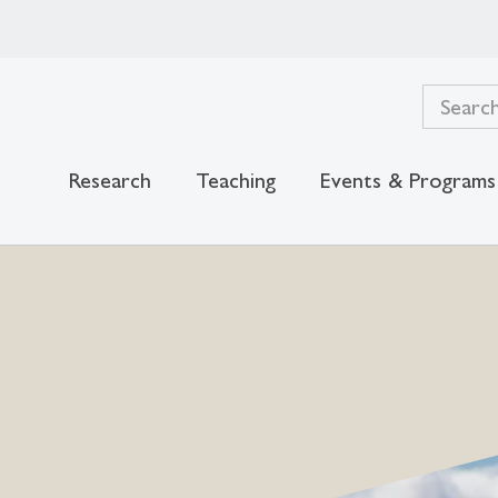
Research
Teaching
Events & Programs