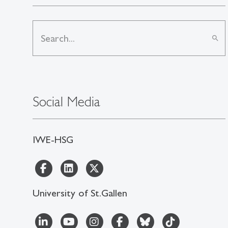
search
Social Media
IWE-HSG
University of St.Gallen