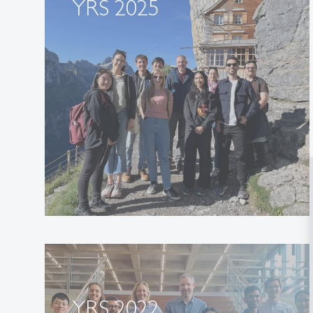
YRS 2025
YRS 2022