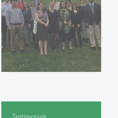
Testimonials