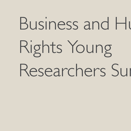
Business and 
Rights Young
Researchers S