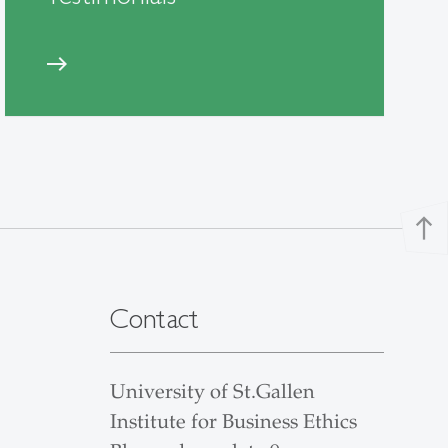
east
north
Contact
University of St.Gallen
Institute for Business Ethics