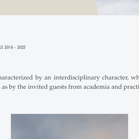
S 2016 - 2025
acterized by an interdisciplinary character, wh
l as by the invited guests from academia and practi