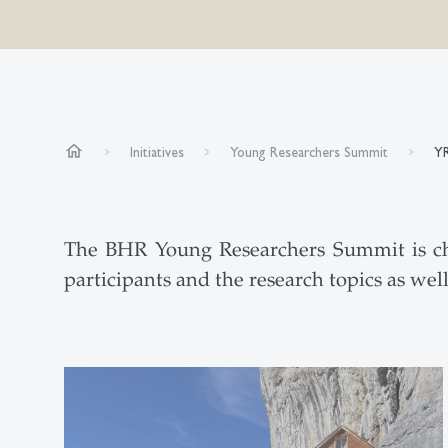
home
Initiatives
Young Researchers Summit
YR
The BHR Young Researchers Summit is char
participants and the research topics as wel