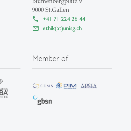
Blumenbergplatz 9
9000 St.Gallen
+41 71 224 26 44
ethik(at)unisg.ch
Member of