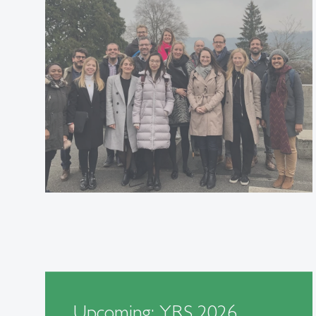
Upcoming: YRS 2026