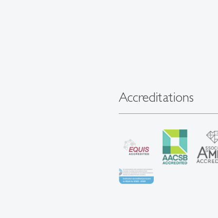
Accreditations