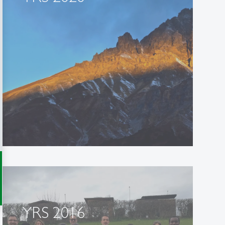
YRS 2016