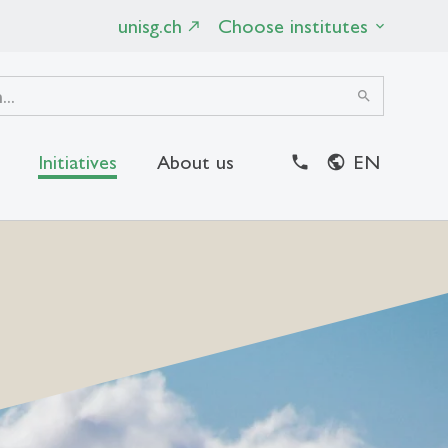
unisg.ch
Choose institutes
search
Initiatives
About us
EN
close