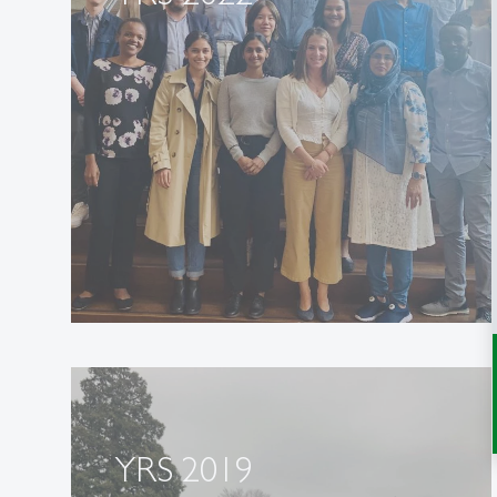
YRS 2019