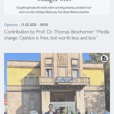
Opinions
- 15.02.2025 - 09:00
Contribution by Prof. Dr. Thomas Beschorner “Media
change: Opinion is free, but worth less and less”
description