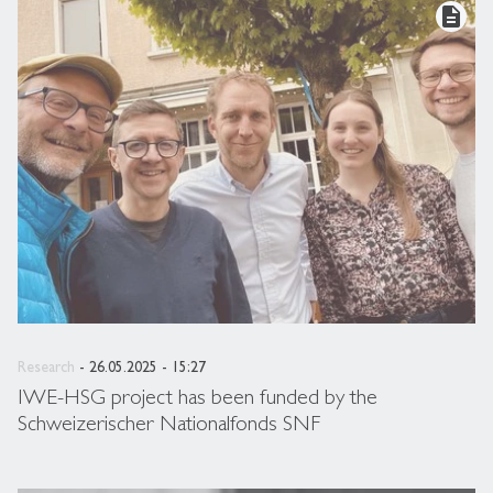
description
Research
- 26.05.2025 - 15:27
IWE-HSG project has been funded by the
Schweizerischer Nationalfonds SNF