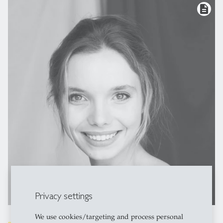
description
Privacy settings
We use cookies/targeting and process personal