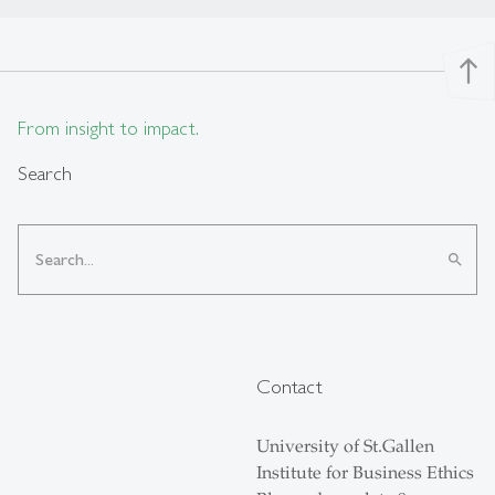
north
From insight to impact.
Search
search
Contact
University of St.Gallen
Institute for Business Ethics