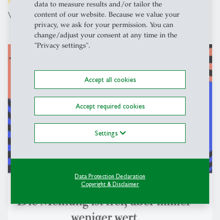
People
- 03.03.2025 - 09:00
data to measure results and/or tailor the
Visiting Researcher Serena Alonso Garcia
content of our website. Because we value your
privacy, we ask for your permission. You can
change/adjust your consent at any time in the
"Privacy settings".
description
Accept all cookies
Accept required cookies
Settings
Data Protection Declaration
Copyright & Disclaimer