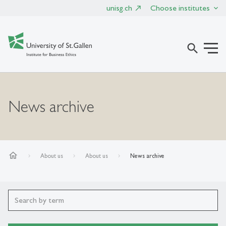
unisg.ch
Choose institutes
search
News archive
home
About us
About us
News archive