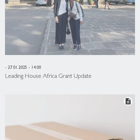
- 27.01.2025 - 14:00
Leading House Africa Grant Update
description