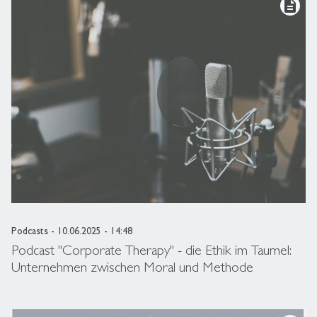
description
Podcasts
- 10.06.2025 - 14:48
Podcast "Corporate Therapy" - die Ethik im Taumel:
Unternehmen zwischen Moral und Methode