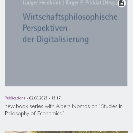
description
Publications
- 02.06.2025 - 15:17
new book series with Alber/ Nomos on “Studies in
Philosophy of Economics”