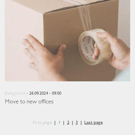
Background
- 26.09.2024 - 09:00
Move to new offices
First page
1
2
3
Last page