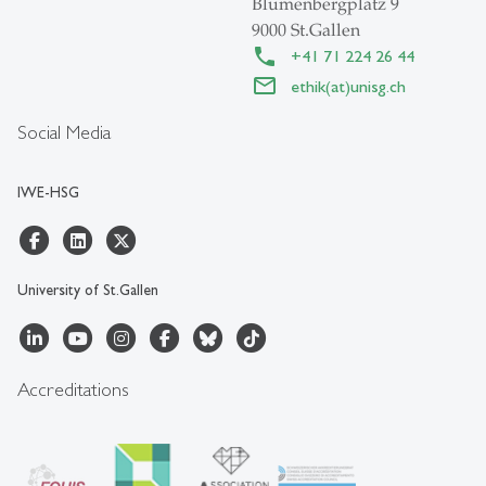
Blumenbergplatz 9
9000 St.Gallen
+41 71 224 26 44
ethik(at)unisg.ch
Social Media
IWE-HSG
University of St.Gallen
Accreditations