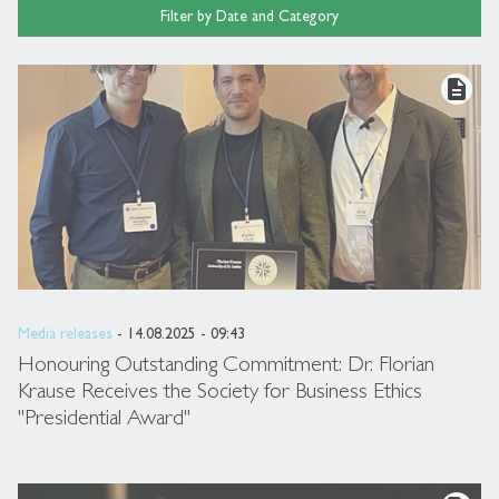
Filter by Date and Category
description
Media releases
- 14.08.2025 - 09:43
Honouring Outstanding Commitment: Dr. Florian
Krause Receives the Society for Business Ethics
"Presidential Award"