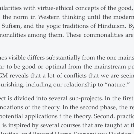
ities with virtue-ethical concepts of the good, e
 the norm in Western thinking until the modern
ufism, and the yogic traditions of Hinduism. By 
monalities among them. These commonalities are 
mes visible differs substantially from the one mai
ar to be good or optimal from the mainstream po
 reveals that a lot of conflicts that we are seein
rishing, including our relationship to “nature.”
 is divided into several sub-projects. In the first
ndations of the theory. In the second phase, the re
e potential applications f the theory. Second, practi
d is inspired by several courses that are taught at