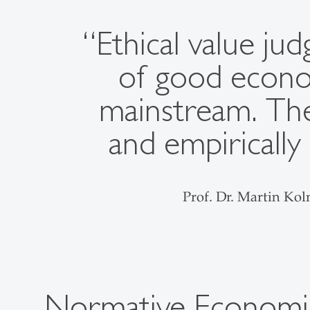
“Ethical value j
of good econom
mainstream. The
and empirically
Prof. Dr. Martin Ko
Normative Economi