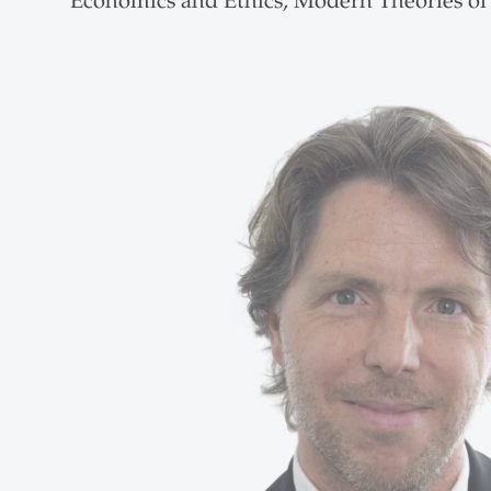
Economics and Ethics, Modern Theories of