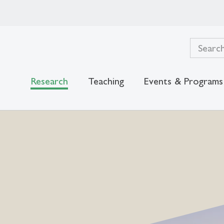
Research
Teaching
Events & Programs