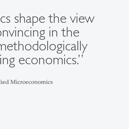
cs shape the view
nvincing in the
methodologically
ving economics.”
plied Microeconomics