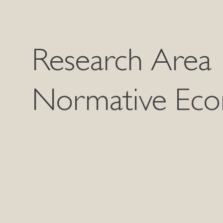
Research Area
Normative Eco