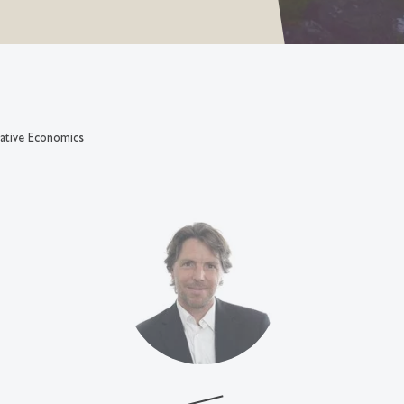
ative Economics