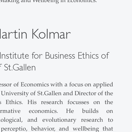
 Making and Wellbeing in Economics.
Martin Kolmar
nstitute for Business Ethics of
f St.Gallen
essor of Economics with a focus on applied
University of St.Gallen and Director of the
ss Ethics. His research focusses on the
ormative economics. He builds on
chological, and evolutionary research to
erceptio, behavior, and wellbeing that