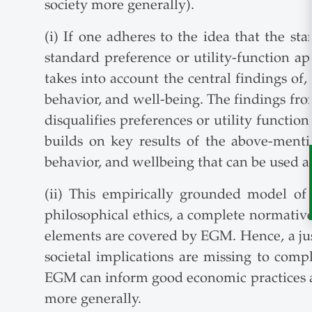
society more generally).
(i) If one adheres to the idea that the s
standard preference or utility-function a
takes into account the central findings of
behavior, and well-being. The findings fro
disqualifies preferences or utility functi
builds on key results of the above-ment
behavior, and wellbeing that can be used 
(ii) This empirically grounded model of
philosophical ethics, a complete normative 
elements are covered by EGM. Hence, a jus
societal implications are missing to compl
EGM can inform good economic practices and
more generally.