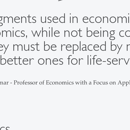
udgments used in economi
ics, while not being co
y must be replaced by 
 better ones for life-ser
lmar - Professor of Economics with a Focus on Ap
cs