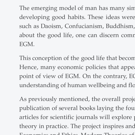
The emerging model of man has many similar
developing good habits. These ideas were
such as Daoism, Confucianism, Buddhism, S
about the good life, one can discern com
EGM.
This conception of the good life that beco
Hence, many economic policies that appe
point of view of EGM. On the contrary, EGM
understanding of human wellbeing and flou
As previously mentioned, the overall project
publication of several books laying the fou
articles for scientific journals will explor
theory in practice. The project inspires an