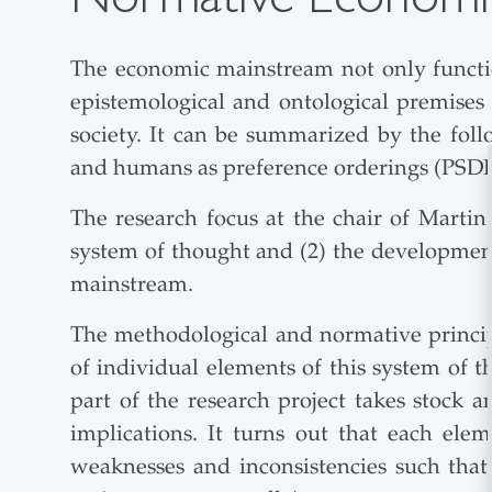
The economic mainstream not only functions
epistemological and ontological premises
society. It can be summarized by the follo
and humans as preference orderings (PSD
The research focus at the chair of Martin
system of thought and (2) the developmen
mainstream.
The methodological and normative princip
of individual elements of this system of t
part of the research project takes stock 
implications. It turns out that each el
weaknesses and inconsistencies such that