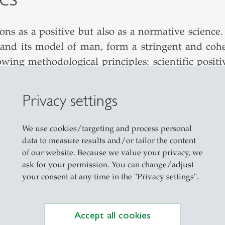
 as a positive but also as a normative science. I
 and its model of man, form a stringent and co
wing methodological principles: scientific positi
P-model).
Privacy settings
 Kolmar is divided into two fields: (1) the anal
t of an alternative normative model of the econo
We use cookies/targeting and process personal
data to measure results and/or tailor the content
les underlying mainstream economics appear to 
of our website. Because we value your privacy, we
ask for your permission. You can change/adjust
hought can therefore often be neutralized by refer
your consent at any time in the "Privacy settings".
and evaluates the PSDP-model, analyzes the inter
ement and the interaction of the elements of th
 the theory is untenable as a foundation for th
Accept all cookies