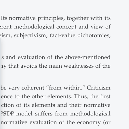
ts normative principles, together with its
herent methodological concept and view of
vism, subjectivism, fact-value dichotomies,
ysis and evaluation of the above-mentioned
my that avoids the main weaknesses of the
be very coherent “from within.” Criticism
ence to the other elements. Thus, the first
action of its elements and their normative
e PSDP-model suffers from methodological
e normative evaluation of the economy (or