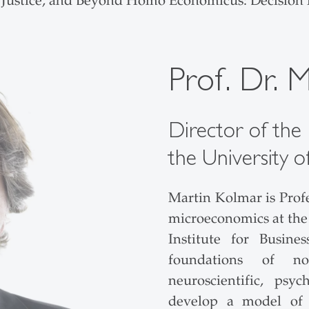
 Justice, and Beyond Homo Economicus: Decision
Prof. Dr. 
Director of the I
the University o
Martin Kolmar is Prof
microeconomics at the 
Institute for Busine
foundations of n
neuroscientific, psy
develop a model of p