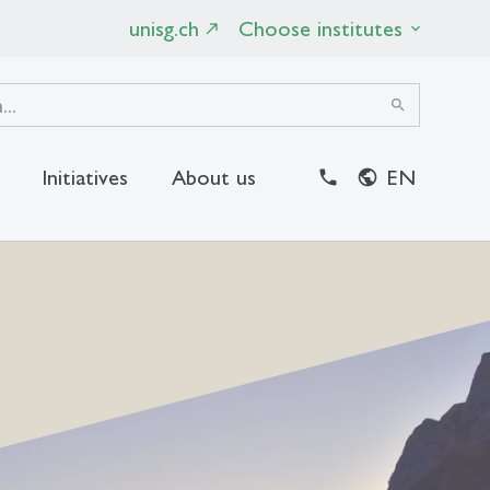
unisg.ch
Choose institutes
search
Initiatives
About us
EN
close