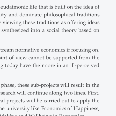
udaimonic life that is built on the idea of
ity and dominate philosophical traditions
viewing these traditions as offering ideas
synthesized into a social theory based on
nstream normative economics if focusing on.
int of view cannot be supported from the
g today have their core in an ill-perceived
 phase, these sub-projects will result in the
search will continue along two lines. First,
cal projects will be carried out to apply the
 the university like Economics of Happiness,