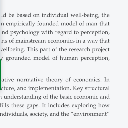
uld be based on individual well-being, the
y an empirically founded model of man that
, and psychology with regard to perception,
ions of mainstream economics in a way that
ellbeing. This part of the research project
ally grounded model of human perception,
native normative theory of economics. In
tructure, and implementation. Key structural
an understanding of the basic economic and
fills these gaps. It includes exploring how
ndividuals, society, and the “environment”