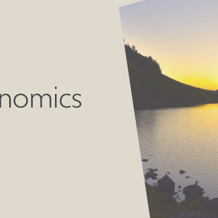
nomics