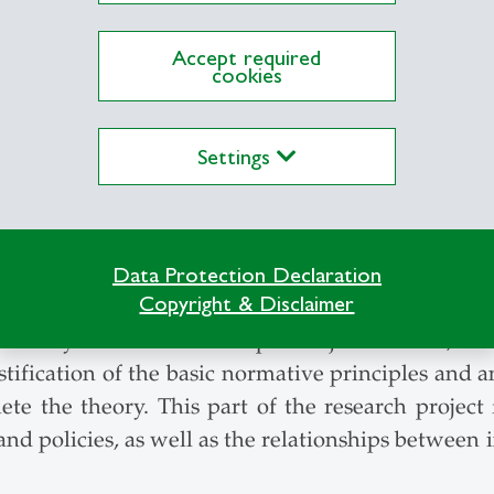
Accept required
tandard of evaluation in normative economics sho
cookies
pproach has to be replaced has to be replaced b
, for example, evolutionary biology, neuroscience
Settings
m these fields of research contradict key assumpt
ons as modeled in economics as an end to measure w
ioned fields of research to develop an empiric
as a foundation for normative economics.
Data Protection Declaration
Copyright & Disclaimer
 man (EGM) is placed at the center of an alter
theory is based on three pillars: justification, s
tification of the basic normative principles and 
ete the theory. This part of the research project 
 policies, as well as the relationships between i