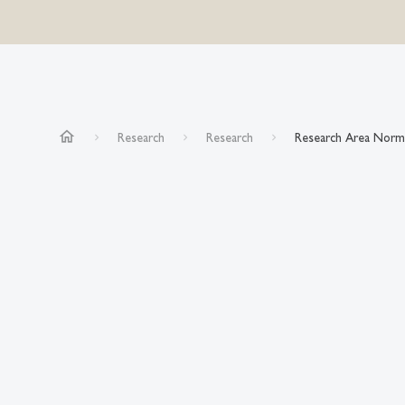
home
Research
Research
Research Area Norm