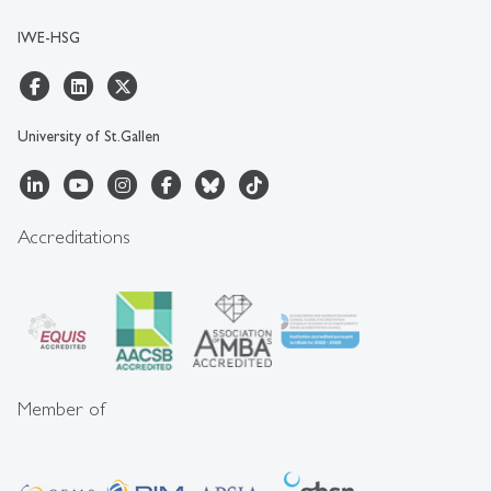
IWE-HSG
University of St.Gallen
Accreditations
Member of