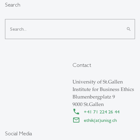
Search
search
Contact
University of St.Gallen
Institute for Business Ethics
Blumenbergplatz 9
9000 St.Gallen
+41 71 224 26 44
ethik(at)unisg.ch
Social Media