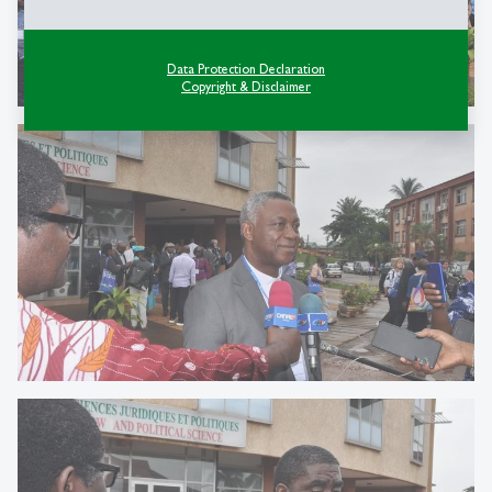
Data Protection Declaration
Copyright & Disclaimer