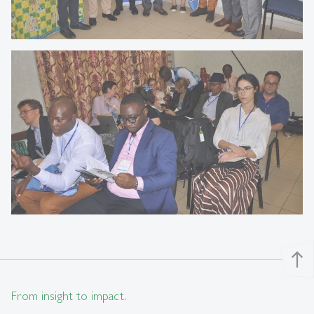
north
From insight to impact.