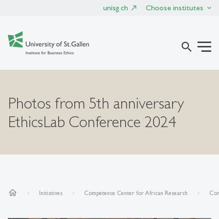
unisg.ch
Choose institutes
search
Photos from 5th anniversary
EthicsLab Conference 2024
home
Initiatives
Competence Center for African Research
Con