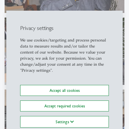
Privacy settings
We use cookies/targeting and process personal
data to measure results and/or tailor the
content of our website. Because we value your
privacy, we ask for your permission. You can
change/adjust your consent at any time in the
"Privacy settings".
Accept all cookies
Accept required cookies
Settings